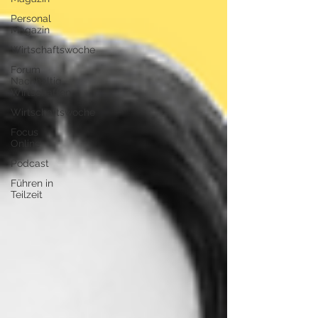
Personal
Magazin
Wirtschaftswoche
Forum
Nachhaltig
Wirtschaften
Wirtschaftswoche
Focus
Online
Podcast
Führen in
Teilzeit