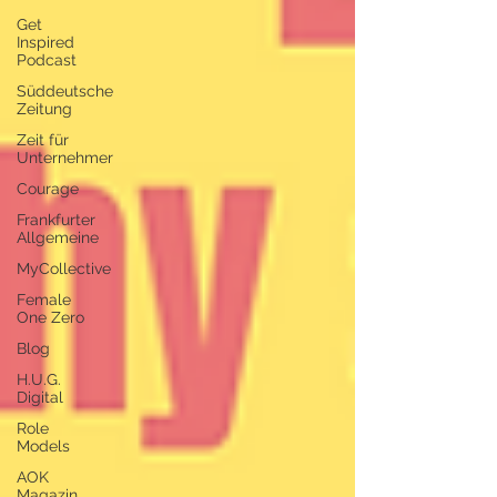
Get
Inspired
Podcast
Süddeutsche
Zeitung
Zeit für
Unternehmer
Courage
Frankfurter
Allgemeine
MyCollective
Female
One Zero
Blog
H.U.G.
Digital
Role
Models
AOK
Magazin