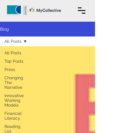
Blog
All Posts
All Posts
Top Posts
Press
Changing
The
Narrative
Innovative
Working
Models
Financial
Literacy
Reading
List