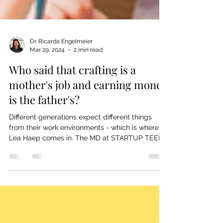
Dr. Ricarda Engelmeier
Mar 29, 2024
2 min read
Who said that crafting is a
mother's job and earning money
is the father's?
Different generations expect different things
from their work environments - which is where
Lea Haep comes in. The MD at STARTUP TEENS
&...