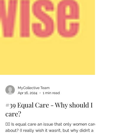
MyCollective Team
Apr 16, 2024
1 min read
#39 Equal Care - Why should I
care?