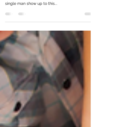
🤷‍♀️ Is equal care an issue that only women care
about? (I really wish it wasn’t, but why didn’t a
single man show up to this...