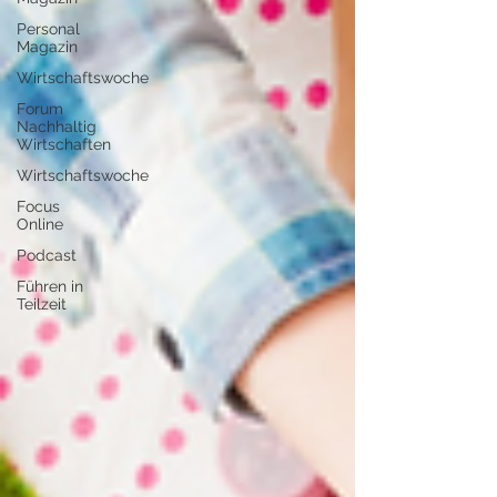
Personal
Magazin
Wirtschaftswoche
Forum
Nachhaltig
Wirtschaften
Wirtschaftswoche
Focus
Online
Podcast
Führen in
Teilzeit