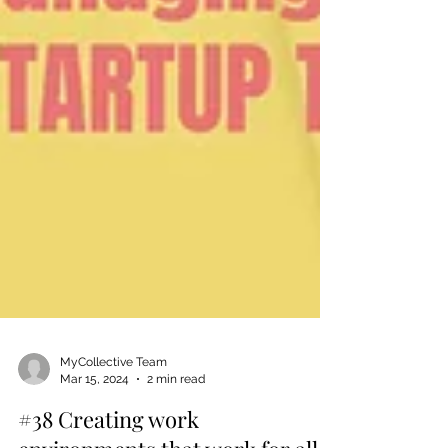
MyCollective Team