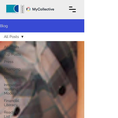
Blog
All Posts
All Posts
Top Posts
Press
Changing
The
Narrative
Innovative
Working
Models
Financial
Literacy
Reading
List