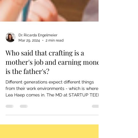
Dr. Ricarda Engelmeier
Mar 29, 2024
2 min read
Who said that crafting is a
mother's job and earning money
is the father's?
Different generations expect different things
from their work environments - which is where
Lea Haep comes in. The MD at STARTUP TEENS
&...