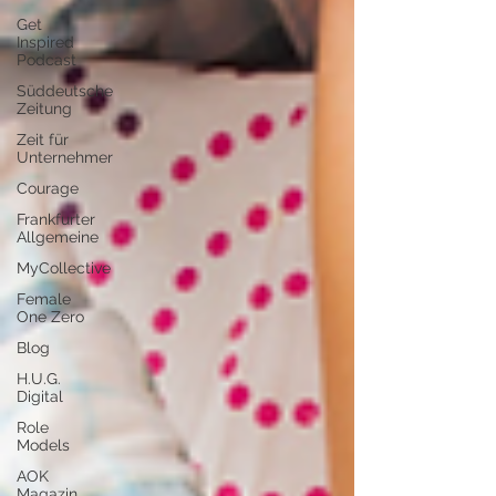
Get
Inspired
Podcast
Süddeutsche
Zeitung
Zeit für
Unternehmer
Courage
Frankfurter
Allgemeine
MyCollective
Female
One Zero
Blog
H.U.G.
Digital
Role
Models
AOK
Magazin