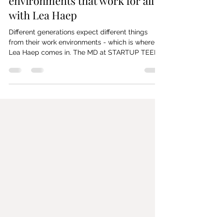
Mar 15, 2024
2 min read
#38 Creating work
environments that work for all -
with Lea Haep
Different generations expect different things
from their work environments - which is where
Lea Haep comes in. The MD at STARTUP TEENS
&...