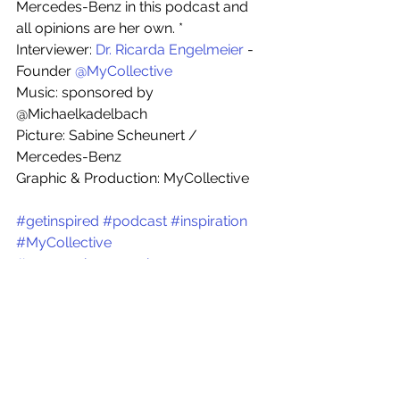
Mercedes-Benz in this podcast and 
all opinions are her own. * 
Interviewer: 
Dr. Ricarda Engelmeier
 - 
Founder 
@MyCollective
Music: sponsored by 
@Michaelkadelbach
Picture: Sabine Scheunert / 
Mercedes-Benz
Graphic & Production: MyCollective
#getinspired
#podcast
#inspiration
#MyCollective
#womenchangemakers
#womenleaders
#womenintech
#IT
#digital
#leadership
#diversity
#equality
#careers
#femalecareers
#diverseworkplace
#getinspiredpodcast
#ImpulseSessions
#parenthood