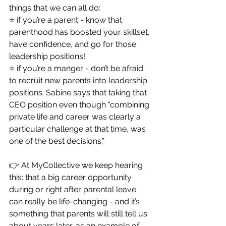
things that we can all do: 
⭐️ if you’re a parent - know that 
parenthood has boosted your skillset, 
have confidence, and go for those 
leadership positions! 
⭐️ if you’re a manger - don’t be afraid 
to recruit new parents into leadership 
positions. Sabine says that taking that 
CEO position even though "combining 
private life and career was clearly a 
particular challenge at that time, was 
one of the best decisions.” 
👉 At MyCollective we keep hearing 
this: that a big career opportunity 
during or right after parental leave 
can really be life-changing - and it’s 
something that parents will still tell us 
about years later, as an example of 