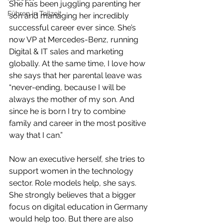
She has been juggling parenting her 
Führen in Teilzeit
son and managing her incredibly 
successful career ever since. She’s 
now VP at Mercedes-Benz, running 
Digital & IT sales and marketing 
globally. At the same time, I love how 
she says that her parental leave was 
“never-ending, because I will be 
always the mother of my son. And 
since he is born I try to combine 
family and career in the most positive 
way that I can.”
Now an executive herself, she tries to 
support women in the technology 
sector. Role models help, she says. 
She strongly believes that a bigger 
focus on digital education in Germany 
would help too. But there are also 