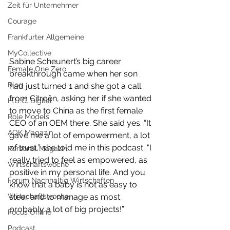
Zeit für Unternehmer
Courage
Frankfurter Allgemeine
MyCollective
Sabine Scheunert’s big career 
Female One Zero
breakthrough came when her son 
Blog
had just turned 1 and she got a call 
from Citroën, asking her if she wanted 
H.U.G. Digital
to move to China as the first female 
Role Models
CEO of an OEM there. She said yes. “It 
AOK Magazin
gave me a lot of empowerment, a lot 
of trust,” she told me in this podcast. "I 
Personal Magazin
really tried to feel as empowered, as 
Wirtschaftswoche
positive in my personal life. And you 
Forum Nachhaltig Wirtschaften
know that a baby is not as easy to 
steer and to manage as most 
Wirtschaftswoche
probably a lot of big projects!”
Focus Online
Podcast