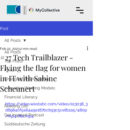
Post
All Posts
Feb 22, 2023
2 min read
All Posts
#27 Tech Trailblazer -
Top Posts
Flying the flag for women
Press
in IT with Sabine
Changing The Narrative
Scheunert
Innovative Working Models
Financial Literacy
https://video.wixstatic.com/video/a13038_3
Reading List
d89840f5a6449a187bcb93c5ce811a5/480p
Get Inspired Podcast
/mp4/file.mp4
Süddeutsche Zeitung