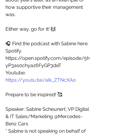
how supportive their management 
was. 
Either way, go for it! 🙌
🎧 Find the podcast with Sabine here: 
Spotify: 
https://open.spotify.com/episode/5h
yP3as0chyaz6FyGP3deT
Youtube: 
https://youtu.be/aIk_ZTNcXAo
Prepare to be inspired! 🥰
Speaker: Sabine Scheunert, VP Digital 
& IT Sales/Marketing @Mercedes-
Benz Cars 
* Sabine is not speaking on behalf of 