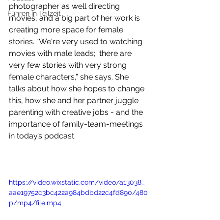
photographer as well directing 
Führen in Teilzeit
movies, and a big part of her work is 
creating more space for female 
stories. “We're very used to watching 
movies with male leads;  there are 
very few stories with very strong 
female characters,” she says. She 
talks about how she hopes to change 
this, how she and her partner juggle 
parenting with creative jobs - and the 
importance of family-team-meetings 
in today’s podcast. 
https://video.wixstatic.com/video/a13038_
aae19752c3bc422a984bdbd22c4fd890/480
p/mp4/file.mp4