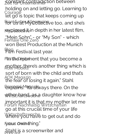
constant contradiction between 
Zeit für Unternehmer
holding on and letting go. Learning to 
Courage
let go is topic that keeps coming up 
Frankfurter Allgemeine
for us at MyCollective too, and she’s 
explored it in depth in her latest film, 
MyCollective
“Mein Sohn” - or “My Son” - which 
Female One Zero
won Best Production at the Munich 
Blog
Film Festival last year. 
"In the moment that you become a 
H.U.G. Digital
mother, there’s another thing which is 
Role Models
sort of born with the child and that’s 
AOK Magazin
the fear of losing it again,” Stahl 
Personal Magazin
explains. "It’s always there. On the 
other hand, as a daughter know how 
Wirtschaftswoche
important it is that my mother let me 
Forum Nachhaltig Wirtschaften
go at this crucial time of your life 
Wirtschaftswoche
where you have to get out and do 
your own thing.”
Focus Online
Stahl is a screenwriter and 
Podcast