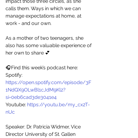
impact those three circles, as she 
calls them. Ways in which we can 
manage expectations at home, at 
work - and our own. 
As a mother of two teenagers, she 
also has some valuable experience of 
her own to share 💕
🎧Find this week’s podcast here: 
Spotify: 
https://open.spotify.com/episode/3F
1NdQX9OLwBl1cJdM9Kl2?
si=0eb6cad3de3041e4
Youtube: 
https://youtu.be/my_cx2T-
nUc 
Speaker: Dr. Patricia Widmer, Vice 
Director University of St. Gallen