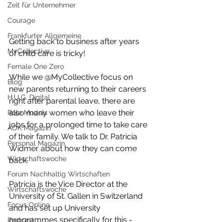
Zeit für Unternehmer
Courage
Frankfurter Allgemeine
Getting back to business after years 
MyCollective
of child care is tricky! 
Female One Zero
While we @MyCollective focus on 
Blog
new parents returning to their careers 
H.U.G. Digital
right after parental leave, there are 
also many women who leave their 
Role Models
jobs for a prolonged time to take care 
AOK Magazin
of their family. We talk to Dr. Patricia 
Personal Magazin
Widmer about how they can come 
Wirtschaftswoche
back. 
Forum Nachhaltig Wirtschaften
Patricia is the Vice Director at the 
Wirtschaftswoche
University of St. Gallen in Switzerland 
Focus Online
and has set up University 
programmes specifically for this - 
Podcast