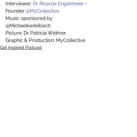
Interviewer: 
Dr. Ricarda Engelmeier
 - 
Founder 
@MyCollective
Music: sponsored by 
@Michaelkadelbach
Picture: Dr. Patricia Widmer
Graphic & Production: MyCollective
Get Inspired Podcast
Top Posts
See All
Recent Posts