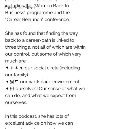
including the "Women Back to 
Führen in Teilzeit
Business” programme and the 
"Career Relaunch" conference.
She has found that finding the way 
back to a career-path is linked to 
three things, not all of which are within 
our control, but some of which very 
much are:
👨‍👩‍👧‍👦 our social circle (including 
our family)
👩🏼‍💻 our workplace environment
👧🏻 ourselves! Our sense of what we 
can do, and what we expect from 
ourselves. 
In this podcast, she has lots of 
excellent advice on how we can 