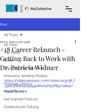
Post
All Posts
Oct 5, 2022
1 min read
All Posts
#18 Career Relaunch -
Top Posts
Getting Back to Work with
Press
Dr. Patricia Widmer
Changing The Narrative
Innovative Working Models
https://video.wixstatic.com/video/a13038_f
Financial Literacy
33e1f3f8df2409a932d6cb5f252f852/480p/
mp4/file.mp4
Reading List
Get Inspired Podcast
Süddeutsche Zeitung