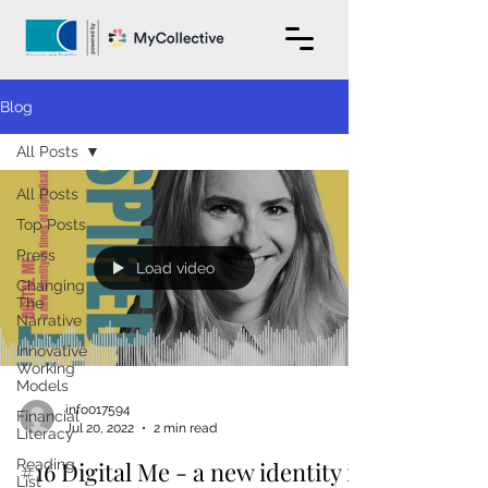
Blog
All Posts
All Posts
Top Posts
Press
Load video
Changing
The
Narrative
Innovative
Working
Models
info017594
Financial
Jul 20, 2022
2 min read
Literacy
Reading
#16 Digital Me - a new identity in
List