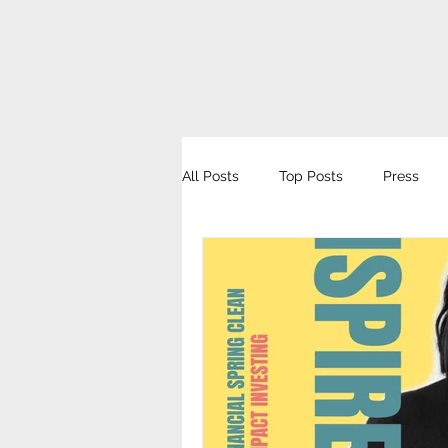
All Posts
Top Posts
Press
Get Inspired Podcast
Süddeu
MyCollective
Female One Ze
Wirtschaftswoche
Forum Nac