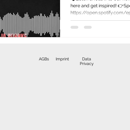
here and get inspired! 👉Spo
https://open.spotify.com/
AGBs
Imprint
Data
Privacy