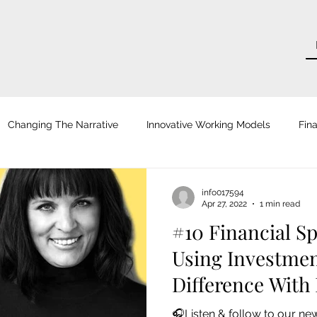
Changing The Narrative
Innovative Working Models
Fina
tsche Zeitung
Zeit für Unternehmer
Courage
Frankf
info017594
Apr 27, 2022
1 min read
#10 Financial Sp
ro
Blog
H.U.G. Digital
Role Models
AOK Magaz
Using Investmen
Difference With
hhaltig Wirtschaften
Wirtschaftswoche
Focus Online
🎧Listen & follow to our ne