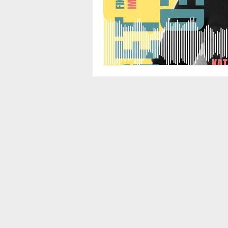
Führen in Teilzeit