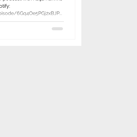
tify:
episode/6Gq4Oe5PGj2xBJP...