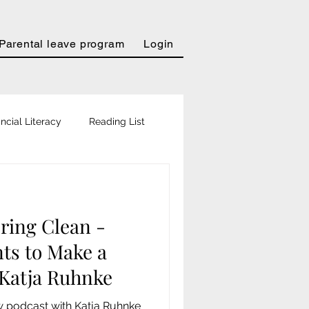
Parental leave program
Login
ncial Literacy
Reading List
urter Allgemeine
ring Clean -
in
Personal Magazin
ts to Make a
 Katja Ruhnke
Podcast
w podcast with Katja Ruhnke